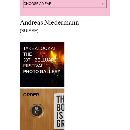
By year
CHOOSE A YEAR
Andreas Niedermann
(SUISSE)
TAKE A LOOK AT
THE
30TH BELLUARD
FESTIVAL
PHOTO GALLERY
ORDER