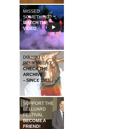
MISSED
SOMETHING?
WATCH THE
VIDEO
DO YOU
REMEMBER ?
CHECK THE
ARCHIVE
– SINCE 1983!
SUPPORT THE
BELLUARD
FESTIVAL
BECOME A
FRIEND!