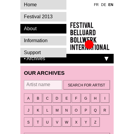
Home
FR
DE
EN
Festival 2013
About
Information
Festival Belluard
Support
Bollwerk
• Archives
International
OUR ARCHIVES
By artist
A
B
C
D
E
F
G
H
I
J
K
L
M
N
O
P
Q
R
S
T
U
V
W
X
Y
Z